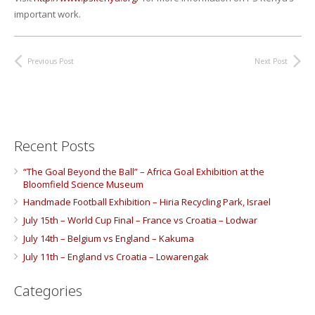
important work.
Previous Post
Next Post
Recent Posts
“The Goal Beyond the Ball” – Africa Goal Exhibition at the
Bloomfield Science Museum
Handmade Football Exhibition – Hiria Recycling Park, Israel
July 15th – World Cup Final – France vs Croatia – Lodwar
July 14th – Belgium vs England – Kakuma
July 11th – England vs Croatia – Lowarengak
Categories