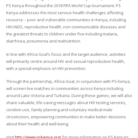
PS Kenya throughout the 2018 FIFA World Cup tournament. PS
Kenya addresses the most serious health challenges affecting
resource – poor and vulnerable communities in Kenya, including
HIV/AIDS, reproductive health, non-communicable diseases and
the greatest threats to children under five including malaria,
diarrhoea, pneumonia and malnutrition.
In line with Africa Goal’s focus and the target audience, activities
will primarily centre around HIV and sexual reproductive health,
with a special emphasis on HIV prevention.
Through the partnership, Africa Goal, in conjunction with PS Kenya,
will screen live matches in communities across Kenya including
around Lake Victoria and Turkana. During these games, we will also
share valuable, life-saving messages about HIV testing services,
condom use, family planning and voluntary medical male
circumcision, empowering communities to make better decisions
about their health and well-being.
Visit
http://www.pskenya.org/
for more information on PS Kenya’s