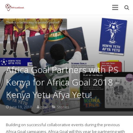
Africa Goal Partners with PS
Kenya for Africa Goal 2018 –
Kenya Yetu Afya Yetu!
June 19, 2018
goal
Stories
Building on successful collaborative events during the previous
Africa Goal campaigns, Africa Goal will this year be partnering with