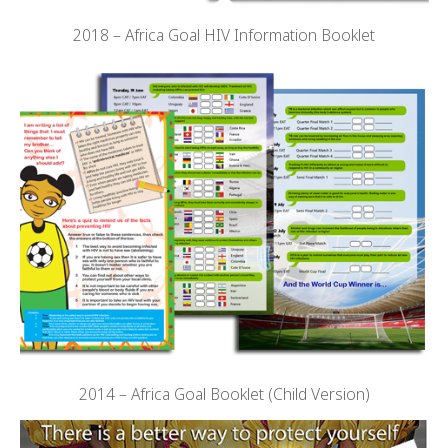
2018 – Africa Goal HIV Information Booklet
2014 – Africa Goal Booklet (Child Version)