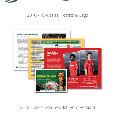
2010 – Vuvuzelas, T-shirts & Bags
2010 – Africa Goal Booklet (Adult Version)