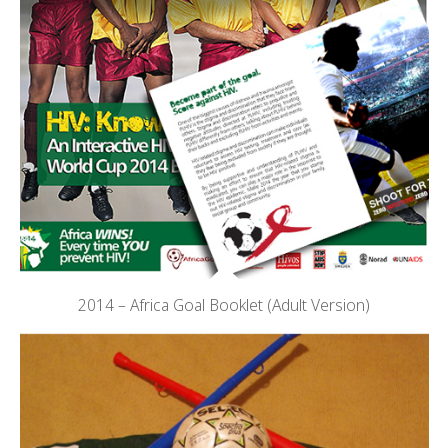
2014 – Africa Goal Booklet (Adult Version)