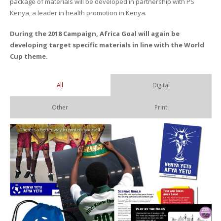
package of materials will be developed in partnership with PS
Kenya, a leader in health promotion in Kenya.
During the 2018 Campaign, Africa Goal will again be
developing target specific materials in line with the World
Cup theme.
All
Digital
Other
Print