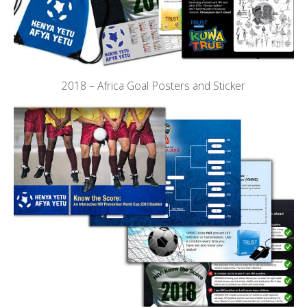
2018 – Africa Goal Posters and Sticker