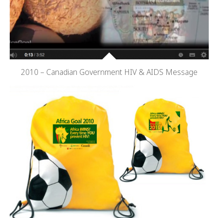
2010 – Canadian Government HIV & AIDS Message