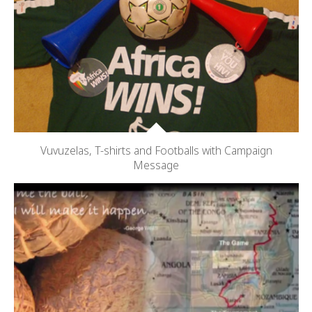
Vuvuzelas, T-shirts and Footballs with Campaign
Message