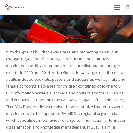
With the goal of building awareness and promoting behaviour
change, target specific packages of information materials –
developed specifically for the project – are distributed during the
events. In 2010 and 2014, Africa Goal info-packages distributed to
adults included booklets, posters and stickers as well as male and
female condoms. Packages for children contained child-friendly
HIV information materials, stickers and posters. Footballs, T-shirts
and vuvuzelas, all bearing the campaign slogan ‘Africa Wins Every
Time You Prevent HIV’ were also disseminated. All materials were
developed with the support of SAfAIDS, a regional organisation
which specialises in behaviour change communication, information
dissemination and knowledge management. In 2018, a similar